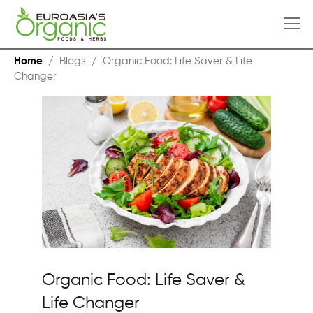
Home
/
Blogs
/
Organic Food: Life Saver & Life
Changer
Organic Food: Life Saver &
Life Changer