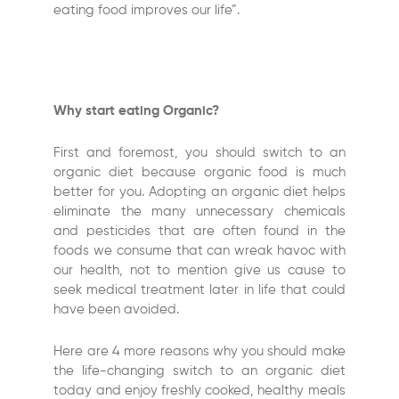
eating food improves our life”.
Why start eating Organic?
First and foremost, you should switch to an
organic diet because organic food is much
better for you. Adopting an organic diet helps
eliminate the many unnecessary chemicals
and pesticides that are often found in the
foods we consume that can wreak havoc with
our health, not to mention give us cause to
seek medical treatment later in life that could
have been avoided.
Here are 4 more reasons why you should make
the life-changing switch to an organic diet
today and enjoy freshly cooked, healthy meals