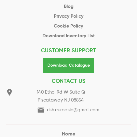
Blog
Privacy Policy
Cookie Policy
Download Inventory List
CUSTOMER SUPPORT
Download Catalogue
CONTACT US
140 Ethel Rd W Suite Q
Piscataway NJ 08854
rish.euroasia@gmail.com
Home