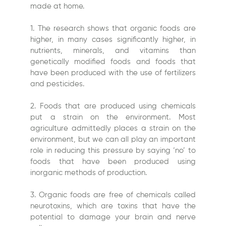
made at home.
1. The research shows that organic foods are
higher, in many cases significantly higher, in
nutrients, minerals, and vitamins than
genetically modified foods and foods that
have been produced with the use of fertilizers
and pesticides.
2. Foods that are produced using chemicals
put a strain on the environment. Most
agriculture admittedly places a strain on the
environment, but we can all play an important
role in reducing this pressure by saying ‘no’ to
foods that have been produced using
inorganic methods of production.
3. Organic foods are free of chemicals called
neurotoxins, which are toxins that have the
potential to damage your brain and nerve