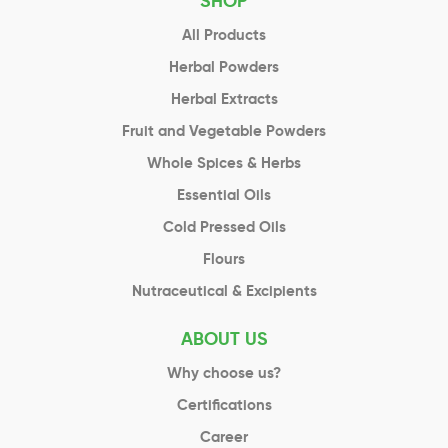
SHOP
All Products
Herbal Powders
Herbal Extracts
Fruit and Vegetable Powders
Whole Spices & Herbs
Essential Oils
Cold Pressed Oils
Flours
Nutraceutical & Excipients
ABOUT US
Why choose us?
Certifications
Career