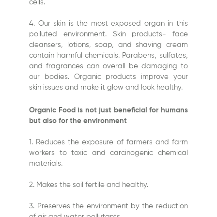
cells.
4. Our skin is the most exposed organ in this
polluted environment. Skin products- face
cleansers, lotions, soap, and shaving cream
contain harmful chemicals. Parabens, sulfates,
and fragrances can overall be damaging to
our bodies. Organic products improve your
skin issues and make it glow and look healthy.
Organic Food is not just beneficial for humans
but also for the environment
1. Reduces the exposure of farmers and farm
workers to toxic and carcinogenic chemical
materials.
2. Makes the soil fertile and healthy.
3. Preserves the environment by the reduction
of air and water pollutants.