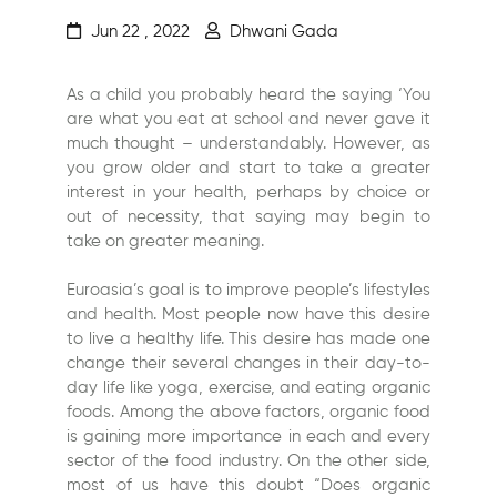
Jun 22 , 2022
Dhwani Gada
As a child you probably heard the saying ‘You
are what you eat at school and never gave it
much thought – understandably. However, as
you grow older and start to take a greater
interest in your health, perhaps by choice or
out of necessity, that saying may begin to
take on greater meaning.
Euroasia’s goal is to improve people’s lifestyles
and health. Most people now have this desire
to live a healthy life. This desire has made one
change their several changes in their day-to-
day life like yoga, exercise, and eating organic
foods. Among the above factors, organic food
is gaining more importance in each and every
sector of the food industry. On the other side,
most of us have this doubt “Does organic