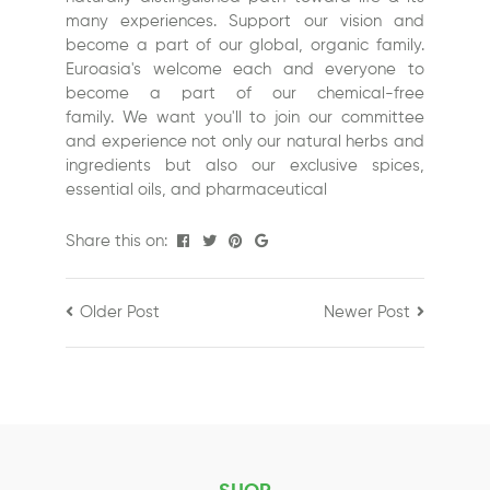
many experiences. Support our vision and
become a part of our global, organic family.
Euroasia's
welcome each and everyone to
become a part of our chemical-free
family.
We want you'll to join our committee
and experience not only our natural herbs and
ingredients but also our exclusive spices,
essential oils, and pharmaceutical
Share this on:
Older Post
Newer Post