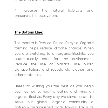
4. Increases the natural habitats and
preserves the ecosystem.
The Bottom Line:
The mantra is Reduce-Reuse-Recycle. Organic
farming helps reduce climate change. When
you are switching to an organic lifestyle, you
automatically care for the environment.
Reduce the use of plastics, use public
transportation, and recycle old clothes and
other materials.
Here’s to wishing you the best as you begin
your journey to healthy eating and living an
organic lifestyle. Every day we strive harder to
serve our global, organic community a
naturally distinguished path toward life & its