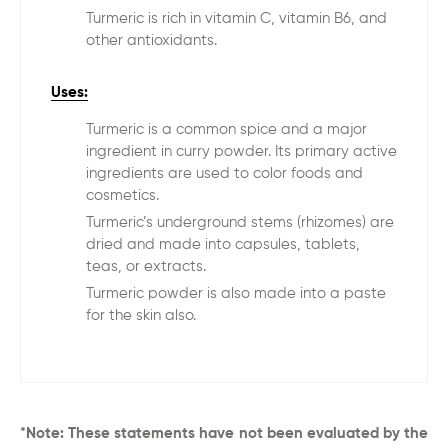
Turmeric is rich in vitamin C, vitamin B6, and
other antioxidants.
Uses:
Turmeric is a common spice and a major
ingredient in curry powder. Its primary active
ingredients are used to color foods and
cosmetics.
Turmeric’s underground stems (rhizomes) are
dried and made into capsules, tablets,
teas, or extracts.
Turmeric powder is also made into a paste
for the skin also.
*Note: These statements have not been evaluated by the