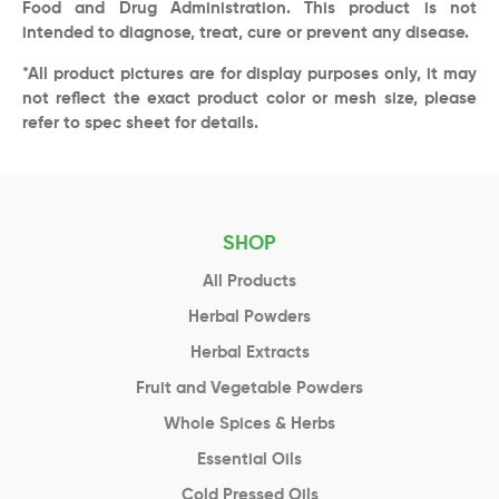
Food and Drug Administration. This product is not
intended to diagnose, treat, cure or prevent any disease.
*All product pictures are for display purposes only, it may
not reflect the exact product color or mesh size, please
refer to spec sheet for details.
SHOP
All Products
Herbal Powders
Herbal Extracts
Fruit and Vegetable Powders
Whole Spices & Herbs
Essential Oils
Cold Pressed Oils