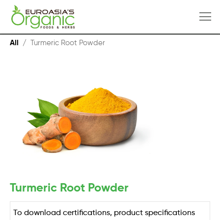
All
/
Turmeric Root Powder
Turmeric Root Powder
To download certifications, product specifications