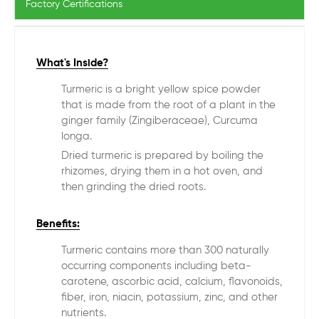
Factory Certifications
What's Inside?
Turmeric is a bright yellow spice powder
that is made from the root of a plant in the
ginger family (Zingiberaceae), Curcuma
longa.
Dried turmeric is prepared by boiling the
rhizomes, drying them in a hot oven, and
then grinding the dried roots.
Benefits:
Turmeric contains more than 300 naturally
occurring components including beta-
carotene, ascorbic acid, calcium, flavonoids,
fiber, iron, niacin, potassium, zinc, and other
nutrients.