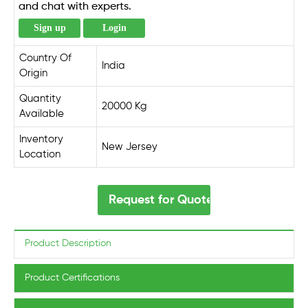
and chat with experts.
Sign up
Login
Country Of
India
Origin
Quantity
20000 Kg
Available
Inventory
New Jersey
Location
Request for Quote
Product Description
Product Certifications