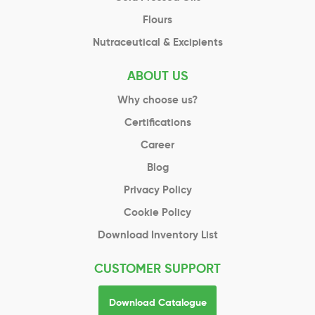
Flours
Nutraceutical & Excipients
ABOUT US
Why choose us?
Certifications
Career
Blog
Privacy Policy
Cookie Policy
Download Inventory List
CUSTOMER SUPPORT
Download Catalogue