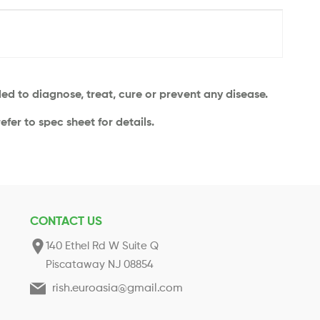
d to diagnose, treat, cure or prevent any disease.
efer to spec sheet for details.
CONTACT US
140 Ethel Rd W Suite Q
Piscataway NJ 08854
rish.euroasia@gmail.com