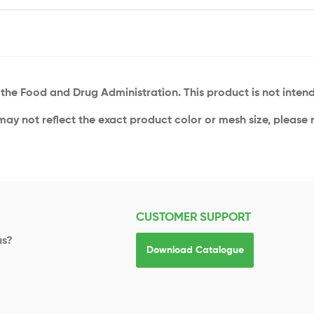
he Food and Drug Administration. This product is not intende
 may not reflect the exact product color or mesh size, please r
CUSTOMER SUPPORT
us?
Download Catalogue
s