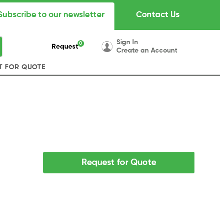
Subscribe to our newsletter
Contact Us
Sign In
0
Request
Create an Account
T FOR QUOTE
Request for Quote