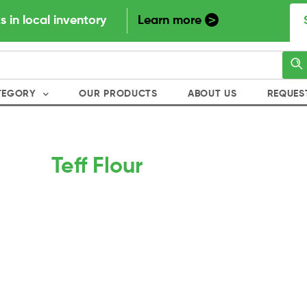
>
s in local inventory
Learn more
TEGORY
OUR PRODUCTS
ABOUT US
REQUES
Teff Flour