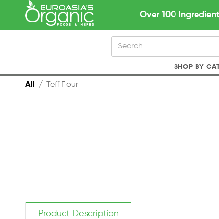
Over 100 Ingredient
SHOP BY CA
All
/
Teff Flour
Product Description