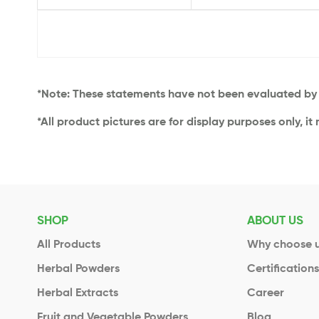
*Note: These statements have not been evaluated by t
*All product pictures are for display purposes only, it
SHOP
ABOUT US
All Products
Why choose 
Herbal Powders
Certification
Herbal Extracts
Career
Fruit and Vegetable Powders
Blog