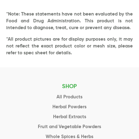
*Note: These statements have not been evaluated by the
Food and Drug Administration. This product is not
intended to diagnose, treat, cure or prevent any disease.
*All product pictures are for display purposes only, it may
not reflect the exact product color or mesh size, please
refer to spec sheet for details.
SHOP
All Products
Herbal Powders
Herbal Extracts
Fruit and Vegetable Powders
Whole Spices & Herbs