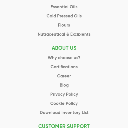
Essential Oils
Cold Pressed Oils
Flours
Nutraceutical & Excipients
ABOUT US
Why choose us?
Certifications
Career
Blog
Privacy Policy
Cookie Policy
Download Inventory List
CUSTOMER SUPPORT