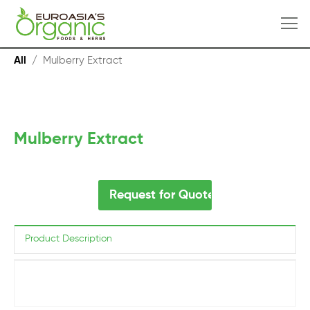
All
/
Mulberry Extract
Mulberry Extract
Request for Quote
Product Description