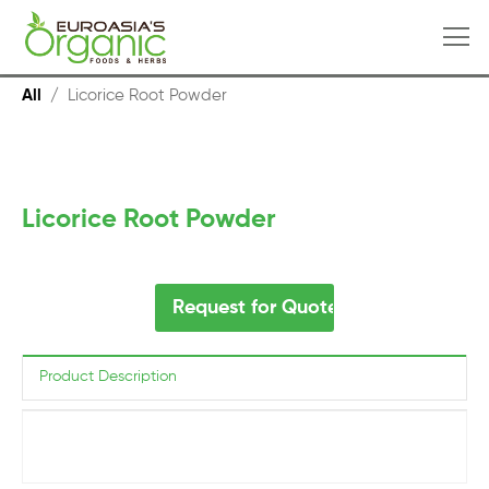
All
/
Licorice Root Powder
Licorice Root Powder
Request for Quote
Product Description