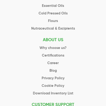
Essential Oils
Cold Pressed Oils
Flours
Nutraceutical & Excipients
ABOUT US
Why choose us?
Certifications
Career
Blog
Privacy Policy
Cookie Policy
Download Inventory List
CUSTOMER SUPPORT