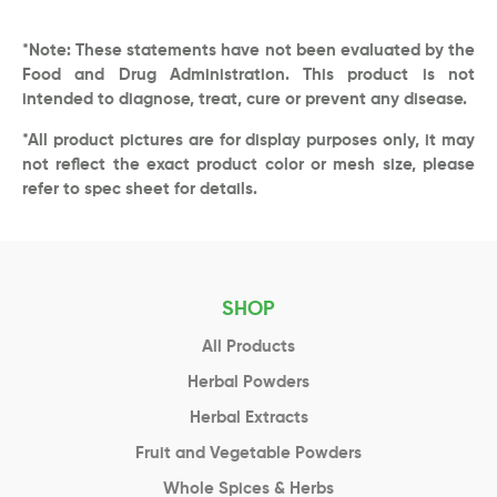
*Note: These statements have not been evaluated by the
Food and Drug Administration. This product is not
intended to diagnose, treat, cure or prevent any disease.
*All product pictures are for display purposes only, it may
not reflect the exact product color or mesh size, please
refer to spec sheet for details.
SHOP
All Products
Herbal Powders
Herbal Extracts
Fruit and Vegetable Powders
Whole Spices & Herbs