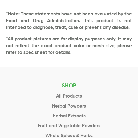
*Note: These statements have not been evaluated by the
Food and Drug Administration. This product is not
intended to diagnose, treat, cure or prevent any disease.
*All product pictures are for display purposes only, it may
not reflect the exact product color or mesh size, please
refer to spec sheet for details.
SHOP
All Products
Herbal Powders
Herbal Extracts
Fruit and Vegetable Powders
Whole Spices & Herbs