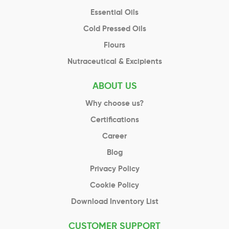
Essential Oils
Cold Pressed Oils
Flours
Nutraceutical & Excipients
ABOUT US
Why choose us?
Certifications
Career
Blog
Privacy Policy
Cookie Policy
Download Inventory List
CUSTOMER SUPPORT