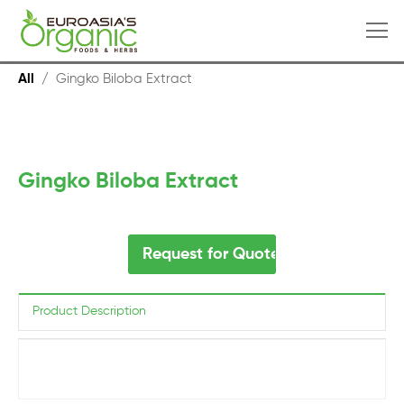
All
/
Gingko Biloba Extract
Gingko Biloba Extract
Request for Quote
Product Description