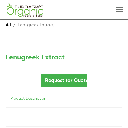
All
/
Fenugreek Extract
Fenugreek Extract
Request for Quote
Product Description