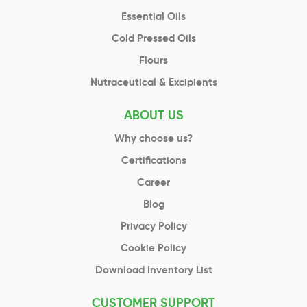
Essential Oils
Cold Pressed Oils
Flours
Nutraceutical & Excipients
ABOUT US
Why choose us?
Certifications
Career
Blog
Privacy Policy
Cookie Policy
Download Inventory List
CUSTOMER SUPPORT