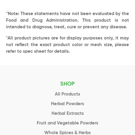
*Note: These statements have not been evaluated by the
Food and Drug Administration. This product is not
intended to diagnose, treat, cure or prevent any disease.
*All product pictures are for display purposes only, it may
not reflect the exact product color or mesh size, please
refer to spec sheet for details.
SHOP
All Products
Herbal Powders
Herbal Extracts
Fruit and Vegetable Powders
Whole Spices & Herbs