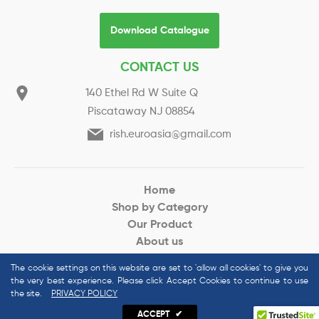
Download Catalogue
CONTACT US
140 Ethel Rd W Suite Q
Piscataway NJ 08854
rish.euroasia@gmail.com
Home
Shop by Category
Our Product
About us
Request for Quote
The cookie settings on this website are set to 'allow all cookies' to give you
the very best experience. Please click Accept Cookies to continue to use
the site.
PRIVACY POLICY
© 2022 Euroasias Organics All Rights Reserved
ACCEPT
✔