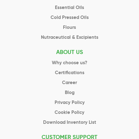
Essential Oils
Cold Pressed Oils
Flours
Nutraceutical & Excipients
ABOUT US
Why choose us?
Certifications
Career
Blog
Privacy Policy
Cookie Policy
Download Inventory List
CUSTOMER SUPPORT