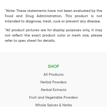
*Note: These statements have not been evaluated by the
Food and Drug Administration. This product is not
intended to diagnose, treat, cure or prevent any disease.
*All product pictures are for display purposes only, it may
not reflect the exact product color or mesh size, please
refer to spec sheet for details.
SHOP
All Products
Herbal Powders
Herbal Extracts
Fruit and Vegetable Powders
Whole Spices & Herbs