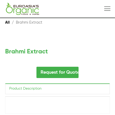
All
/
Brahmi Extract
Brahmi Extract
Request for Quote
Product Description