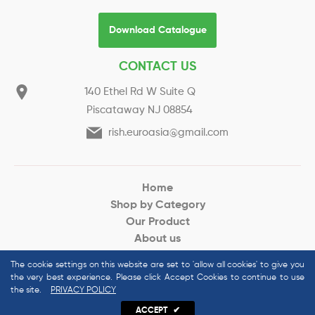
Download Catalogue
CONTACT US
140 Ethel Rd W Suite Q
Piscataway NJ 08854
rish.euroasia@gmail.com
Home
Shop by Category
Our Product
About us
Request for Quote
The cookie settings on this website are set to 'allow all cookies' to give you
the very best experience. Please click Accept Cookies to continue to use
the site.
PRIVACY POLICY
© 2022 Euroasias Organics All Rights Reserved
ACCEPT
✔